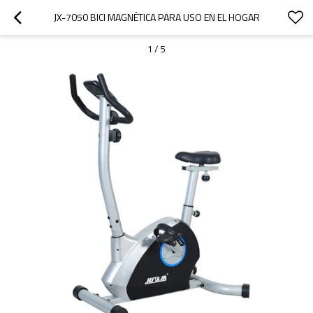
JX-7050 BICI MAGNÉTICA PARA USO EN EL HOGAR
1
/
5