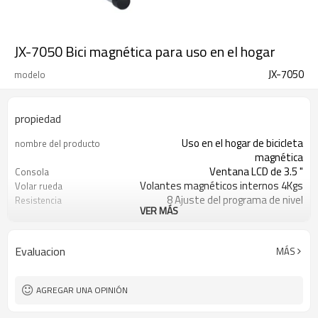
JX-7050 Bici magnética para uso en el hogar
JX-7050
modelo
propiedad
Uso en el hogar de bicicleta
nombre del producto
magnética
Ventana LCD de 3.5 "
Consola
Volantes magnéticos internos 4Kgs
Volar rueda
8 Ajuste del programa de nivel
Resistencia
VER MÁS
125kgs
Peso máximo del usuario
1100x600x1660mm
Tamaño de ensamblaje
Escaneo, Velocidad, Tiempo,
Monitor
Evaluacion
MÁS
Distancia, Calorías, Pulso, ODO
EN957, ROHS, ERP, CE
Proceso de dar un título
Toda la vida
Garantía
AGREGAR UNA OPINIÓN
Opcional
Color