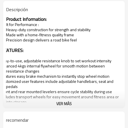
Descripción
Product Information:
·
Built for Performance
:
Heavy-duty construction for strength and stability
Made with a home-fitness
quality frame
Precision design delivers a road bike feel
·
FEATURES:
·
Easy-to-use, adjustable resistance knob to set workout intensity
·
Balanced
4
kgs
internal
flywheel for smooth motion between
resistance changes
·
Features easy brake mechanism to instantly stop wheel motion
·
Customized user features include adjustable handlebars, seat and
pedals
·
Front and rear mounted levelers ensure cycle stability during use
·
Includes transport wheels for easy movement around fitness area or
into storage
VER MÁS
·
Easy brake mechanism to stop wheel motion
·
Manufacturer's Warranty:
lifetime
·
Model:JX-7
050
recomendar